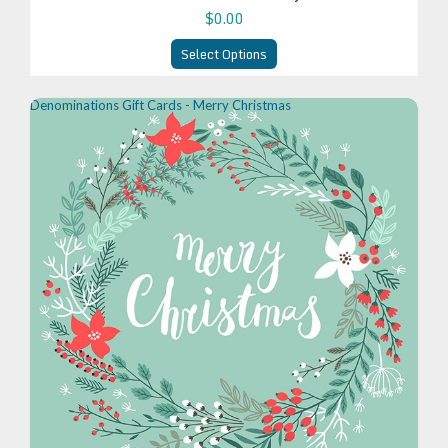
$0.00
Select Options
Denominations Gift Cards - Merry Christmas