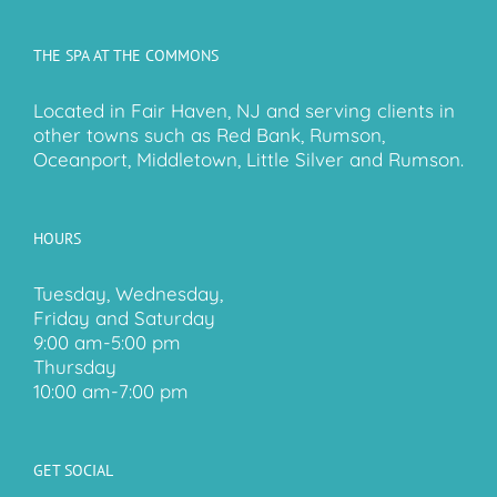
THE SPA AT THE COMMONS
Located in Fair Haven, NJ and serving clients in
other towns such as Red Bank, Rumson,
Oceanport, Middletown, Little Silver and Rumson.
HOURS
Tuesday, Wednesday,
Friday and Saturday
9:00 am-5:00 pm
Thursday
10:00 am-7:00 pm
GET SOCIAL