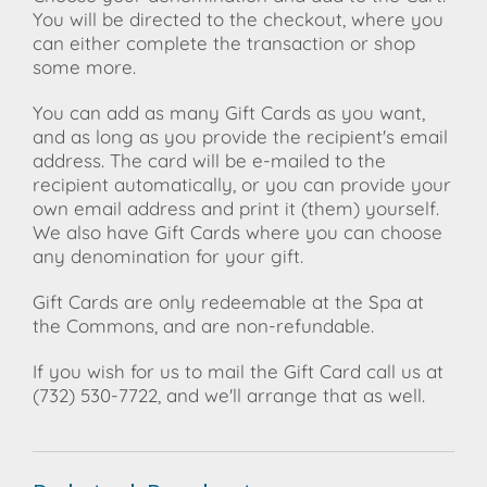
You will be directed to the checkout, where you
can either complete the transaction or shop
some more.
You can add as many Gift Cards as you want,
and as long as you provide the recipient's email
address. The card will be e-mailed to the
recipient automatically, or you can provide your
own email address and print it (them) yourself.
We also have Gift Cards where you can choose
any denomination for your gift.
Gift Cards are only redeemable at the Spa at
the Commons, and are non-refundable.
If you wish for us to mail the Gift Card call us at
(732) 530-7722, and we'll arrange that as well.