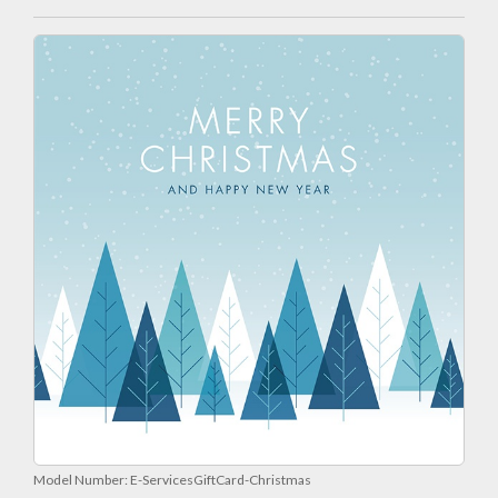
Model Number:
E-ServicesGiftCard-Christmas