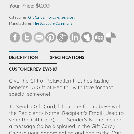
Your Price:
$0.00
Categories:
Gift Cards
,
Holidays
,
Services
Manufacturer:
The Spa at the Commons
DESCRIPTION
SPECIFICATIONS
CUSTOMER REVIEWS (0)
Give the Gift of Relaxation that has lasting
benefits.
A Gift of Health... with love for that
special someone!
To Send a Gift Card, fill out the form above with
the Recipient's Name, Recipient's Email (Used to
send the Gift Card), and Sender's Name. Include
a message (to be displayed in the Gift Card).
Choose your denomination and add to the Cart.