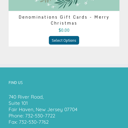
Denominations Gift Cards - Merry
Christmas
$0.00
Select Options
FIND US
740 River Road,
Suite 101
Fair Haven, New Jersey 07704
Phone:
732-530-7722
Fax:
732-530-7762