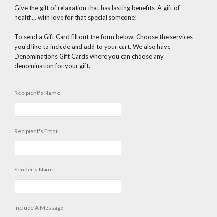
Give the gift of relaxation that has lasting benefits. A gift of
health... with love for that special someone!
To send a Gift Card fill out the form below. Choose the services
you'd like to include and add to your cart. We also have
Denominations Gift Cards where you can choose any
denomination for your gift.
Recipient's Name
Recipient's Email
Sender's Name
Include A Message