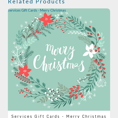
Related Products
Services Gift Cards - Merry Christmas
Services Gift Cards - Merry Christmas