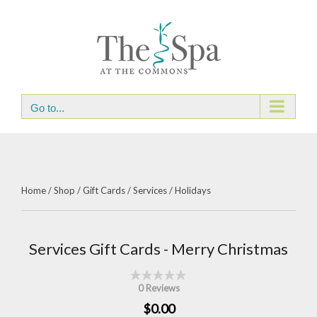
Skip
to
content
Go to...
Home
/
Shop
/
Gift Cards
/
Services
/
Holidays
Services Gift Cards - Merry Christmas
0 Reviews
$0.00