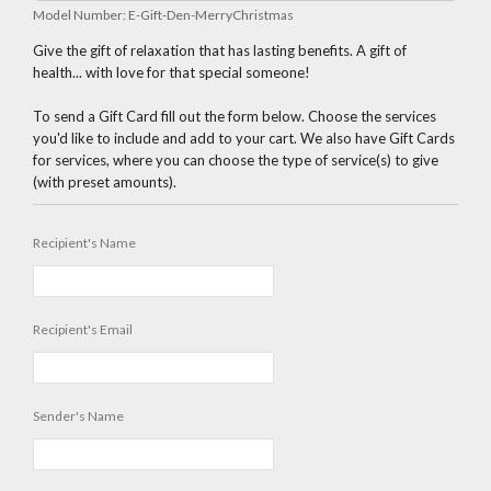
Model Number:
E-Gift-Den-MerryChristmas
Give the gift of relaxation that has lasting benefits. A gift of
health... with love for that special someone!
To send a Gift Card fill out the form below. Choose the services
you'd like to include and add to your cart. We also have Gift Cards
for services, where you can choose the type of service(s) to give
(with preset amounts).
Recipient's Name
Recipient's Email
Sender's Name