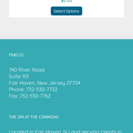
$0.00
Select Options
FIND US
740 River Road,
Suite 101
Fair Haven, New Jersey 07704
Phone:
732-530-7722
Fax:
732-530-7762
THE SPA AT THE COMMONS
Located in Fair Haven, NJ and serving clients in