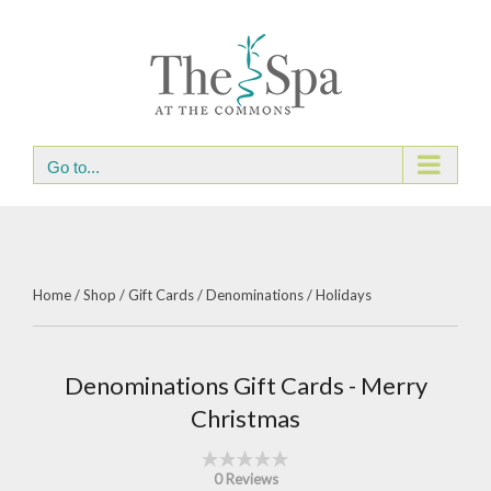
Skip
to
content
Go to...
Home
/
Shop
/
Gift Cards
/
Denominations
/
Holidays
Denominations Gift Cards - Merry
Christmas
0 Reviews