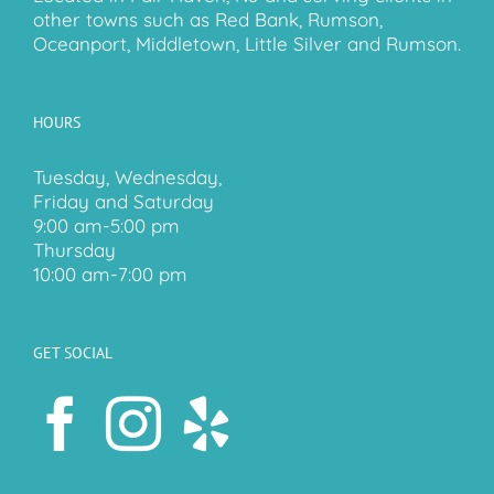
other towns such as Red Bank, Rumson,
Oceanport, Middletown, Little Silver and Rumson.
HOURS
Tuesday, Wednesday,
Friday and Saturday
9:00 am-5:00 pm
Thursday
10:00 am-7:00 pm
GET SOCIAL