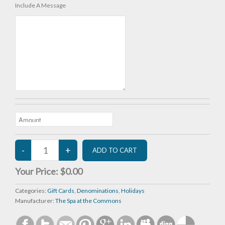
Include A Message
Your Price:
$0.00
Categories:
Gift Cards
,
Denominations
,
Holidays
Manufacturer:
The Spa at the Commons