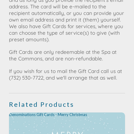
address. The card will be e-mailed to the
recipient automatically, or you can provide your
own email address and print it (them) yourself.
We also have Gift Cards for services, where you
can choose the type of service(s) to give (with
preset amounts).
Gift Cards are only redeemable at the Spa at
the Commons, and are non-refundable.
If you wish for us to mail the Gift Card call us at
(732) 530-7722, and we'll arrange that as well.
Related Products
Denominations Gift Cards - Merry Christmas