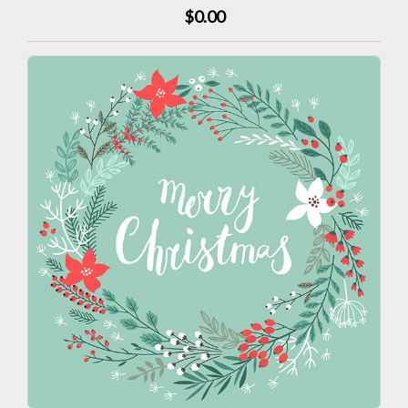
$0.00