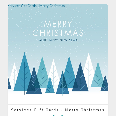
Services Gift Cards - Merry Christmas
Services Gift Cards - Merry Christmas