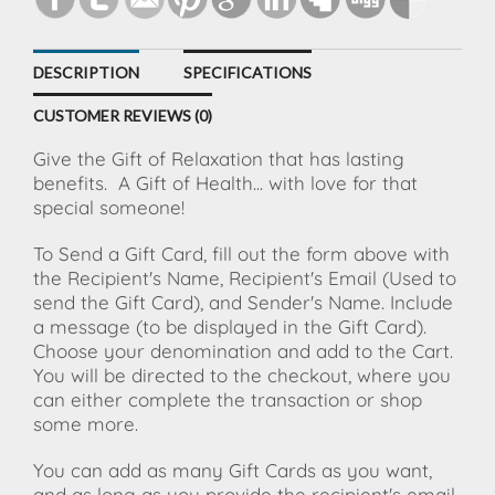
DESCRIPTION
SPECIFICATIONS
CUSTOMER REVIEWS (0)
Give the Gift of Relaxation that has lasting
benefits.
A Gift of Health... with love for that
special someone!
To Send a Gift Card, fill out the form above with
the Recipient's Name, Recipient's Email (Used to
send the Gift Card), and Sender's Name. Include
a message (to be displayed in the Gift Card).
Choose your denomination and add to the Cart.
You will be directed to the checkout, where you
can either complete the transaction or shop
some more.
You can add as many Gift Cards as you want,
and as long as you provide the recipient's email