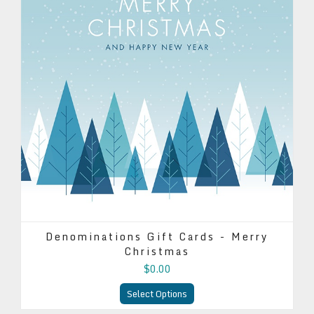
Denominations Gift Cards - Merry
Christmas
$0.00
Select Options