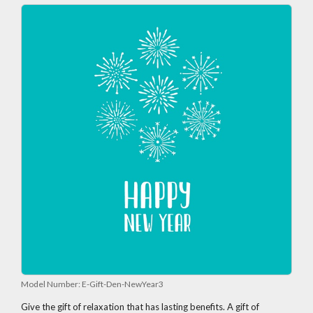
Model Number:
E-Gift-Den-NewYear3
Give the gift of relaxation that has lasting benefits. A gift of