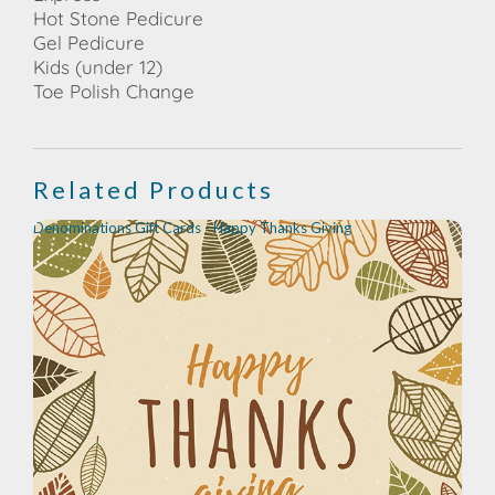
Hot Stone Pedicure
Gel Pedicure
Kids (under 12)
Toe Polish Change
Related Products
Denominations Gift Cards - Happy Thanks Giving