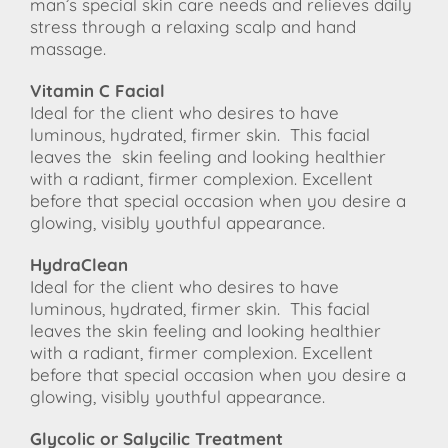
man’s special skin care needs and relieves daily
stress through a relaxing scalp and hand
massage.
Vitamin C Facial
Ideal for the client who desires to have
luminous, hydrated, firmer skin. This facial
leaves the
skin feeling and looking healthier
with a radiant, firmer complexion. Excellent
before that special occasion when you desire a
glowing, visibly youthful appearance.
HydraClean
Ideal for the client who desires to have
luminous, hydrated, firmer skin. This facial
leaves the skin feeling and looking healthier
with a radiant, firmer complexion. Excellent
before that special occasion when you desire a
glowing, visibly youthful appearance.
Glycolic or Salycilic Treatment