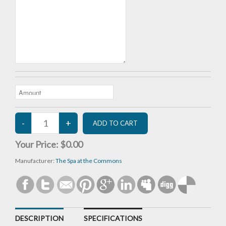
Your Price:
$0.00
Manufacturer:
The Spa at the Commons
DESCRIPTION
SPECIFICATIONS