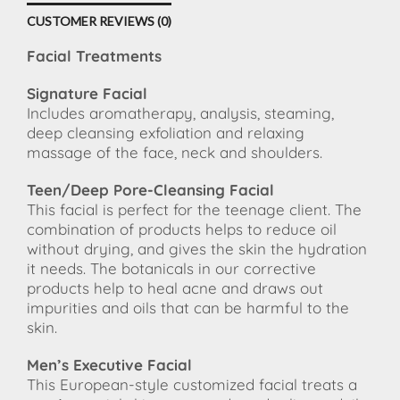
CUSTOMER REVIEWS (0)
Facial Treatments
Signature Facial
Includes aromatherapy, analysis, steaming,
deep cleansing exfoliation and relaxing
massage of the face, neck and shoulders.
Teen/Deep Pore-Cleansing Facial
This facial is perfect for the teenage client. The
combination of products helps to reduce oil
without drying, and gives the skin the hydration
it needs. The botanicals in our corrective
products help to heal acne and draws out
impurities and oils that can be harmful to the
skin.
Men’s Executive Facial
This European-style customized facial treats a