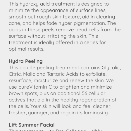
This hydroxy acid treatment is designed to
minimize the appearance of surface lines,
smooth out rough skin texture, aid in clearing
acne, and helps fade hyper pigmentation. The
acids in these peels remove dead cells from the
surface without irritating the skin. This
treatment is ideally offered in a series for
optimal results.
Hydra Peeling
This double peeling treatment contains Glycolic,
Citric, Malic and Tartaric Acids to exfoliate,
resurface, moisturize and renew the skin. We
use pureVitamin C to brighten and minimize
brown spots, plus an additional 56 cellular
actives that aid in the healthy regeneration of
the cells. Your skin will look and feel cleaner,
fresher, younger, and regain its luminosity.
Lift Summer Facial