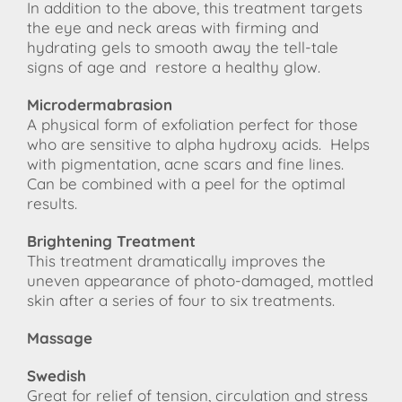
In addition to the above, this treatment targets
the eye and neck areas with firming and
hydrating gels to smooth away the tell-tale
signs of age and restore a healthy glow.
Microdermabrasion
A physical form of exfoliation perfect for those
who are sensitive to alpha hydroxy acids. Helps
with pigmentation, acne scars and fine lines.
Can be combined with a peel for the optimal
results.
Brightening Treatment
This treatment dramatically improves the
uneven appearance of photo-damaged, mottled
skin after a series of four to six treatments.
Massage
Swedish
Great for relief of tension, circulation and stress