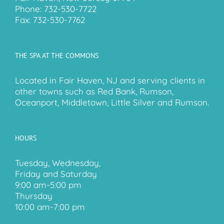
Phone:
732-530-7722
Fax:
732-530-7762
THE SPA AT THE COMMONS
Located in Fair Haven, NJ and serving clients in
other towns such as Red Bank, Rumson,
Oceanport, Middletown, Little Silver and Rumson.
HOURS
Tuesday, Wednesday,
Friday and Saturday
9:00 am-5:00 pm
Thursday
10:00 am-7:00 pm