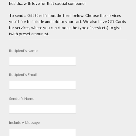
health... with love for that special someone!
To send a Gift Card fill out the form below. Choose the services
you'd like to include and add to your cart. We also have Gift Cards
for services, where you can choose the type of service(s) to give
(with preset amounts).
Recipient's Name
Recipient's Email
Sender's Name
Include A Message