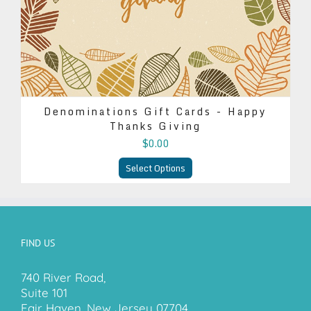
Denominations Gift Cards - Happy
Thanks Giving
$0.00
Select Options
FIND US
740 River Road,
Suite 101
Fair Haven, New Jersey 07704