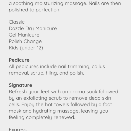
a soothing moisturizing massage. Nails are then
polished to perfection!
Classic
Dazzle Dry Manicure
Gel Manicure
Polish Change
Kids (under 12)
Pedicure
All pedicures include nail trimming, callus
removal, scrub, filing, and polish.
Signature
Refresh your feet with an aroma soak followed
by an exfoliating scrub to remove dead skin
cells. Enjoy the hot towels followed by a foot
mask and hydrating massage, leaving you
feeling completely renewed.
Express