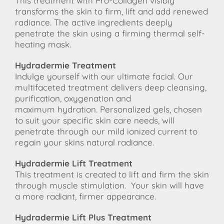
This treatment with Pro-Collagen visibly
transforms the skin to firm, lift and add renewed
radiance. The active ingredients deeply
penetrate the skin using a firming thermal self-
heating mask.
Hydradermie Treatment
Indulge yourself with our ultimate facial. Our
multifaceted treatment delivers deep cleansing,
purification, oxygenation and
maximum hydration. Personalized gels, chosen
to suit your specific skin care needs, will
penetrate through our mild ionized current to
regain your skins natural radiance.
Hydradermie Lift Treatment
This treatment is created to lift and firm the skin
through muscle stimulation. Your skin will have
a more radiant, firmer appearance.
Hydradermie Lift Plus Treatment