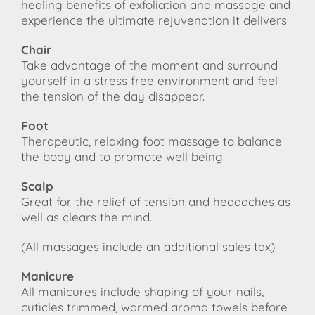
healing benefits of exfoliation and massage and
experience the ultimate rejuvenation it delivers.
Chair
Take advantage of the moment and surround
yourself in a stress free environment and feel
the tension of the day disappear.
Foot
Therapeutic, relaxing foot massage to balance
the body and to promote well being.
Scalp
Great for the relief of tension and headaches as
well as clears the mind.
(All massages include an additional sales tax)
Manicure
All manicures include shaping of your nails,
cuticles trimmed, warmed aroma towels before