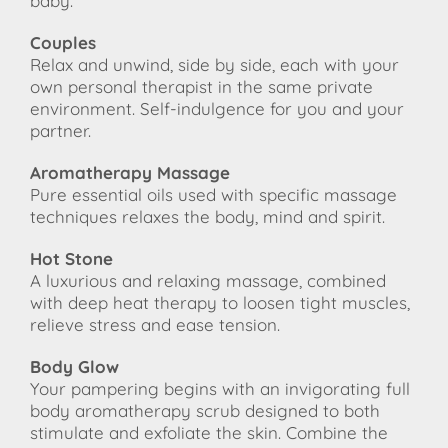
baby.
Couples
Relax and unwind, side by side, each with your
own personal therapist in the same private
environment. Self-indulgence for you and your
partner.
Aromatherapy Massage
Pure essential oils used with specific massage
techniques relaxes the body, mind and spirit.
Hot Stone
A luxurious and relaxing massage, combined
with deep heat therapy to loosen tight muscles,
relieve stress and ease tension.
Body Glow
Your pampering begins with an invigorating full
body aromatherapy scrub designed to both
stimulate and exfoliate the skin. Combine the