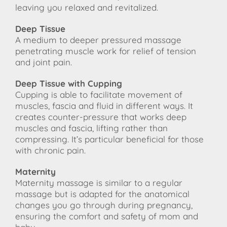
leaving you relaxed and revitalized.
Deep Tissue
A medium to deeper pressured massage
penetrating muscle work for relief of tension
and joint pain.
Deep Tissue with Cupping
Cupping is able to facilitate movement of
muscles, fascia and fluid in different ways. It
creates counter-pressure that works deep
muscles and fascia, lifting rather than
compressing. It’s particular beneficial for those
with chronic pain.
Maternity
Maternity massage is similar to a regular
massage but is adapted for the anatomical
changes you go through during pregnancy,
ensuring the comfort and safety of mom and