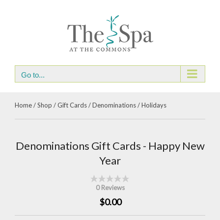
Skip
to
content
Go to...
Home
/
Shop
/
Gift Cards
/
Denominations
/
Holidays
Denominations Gift Cards - Happy New
Year
0 Reviews
$0.00